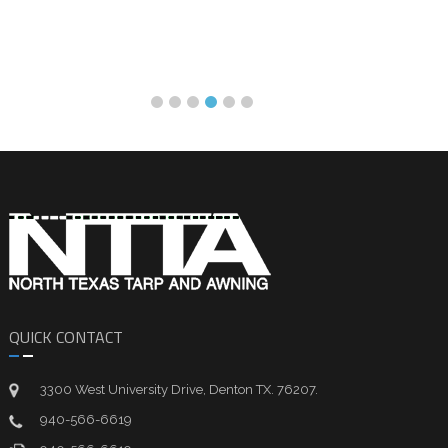
QUICK CONTACT
3300 West University Drive, Denton TX. 76207.
940-566-6619