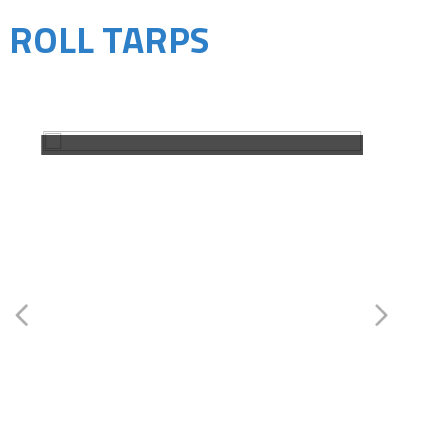
ROLL TARPS