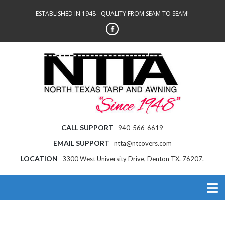
ESTABLISHED IN 1948 - QUALITY FROM SEAM TO SEAM!
CALL SUPPORT
940-566-6619
EMAIL SUPPORT
ntta@ntcovers.com
LOCATION
3300 West University Drive, Denton TX. 76207.