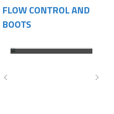
FLOW CONTROL AND
BOOTS