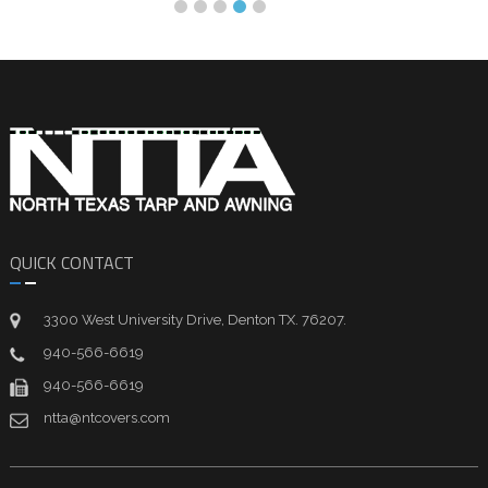
QUICK CONTACT
3300 West University Drive, Denton TX. 76207.
940-566-6619
940-566-6619
ntta@ntcovers.com