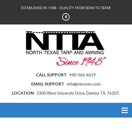
ESTABLISHED IN 1948 - QUALITY FROM SEAM TO SEAM!
CALL SUPPORT
940-566-6619
EMAIL SUPPORT
ntta@ntcovers.com
LOCATION
3300 West University Drive, Denton TX. 76207.