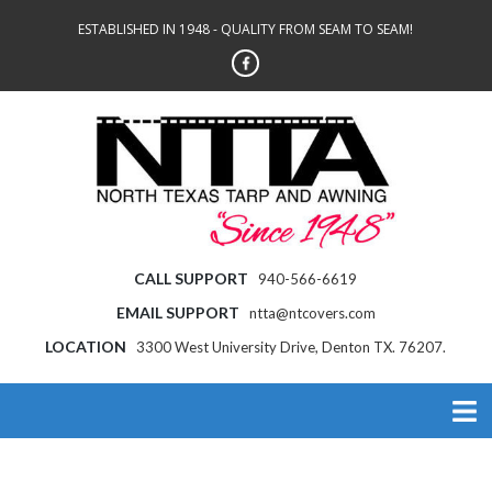
ESTABLISHED IN 1948 - QUALITY FROM SEAM TO SEAM!
CALL SUPPORT
940-566-6619
EMAIL SUPPORT
ntta@ntcovers.com
LOCATION
3300 West University Drive, Denton TX. 76207.