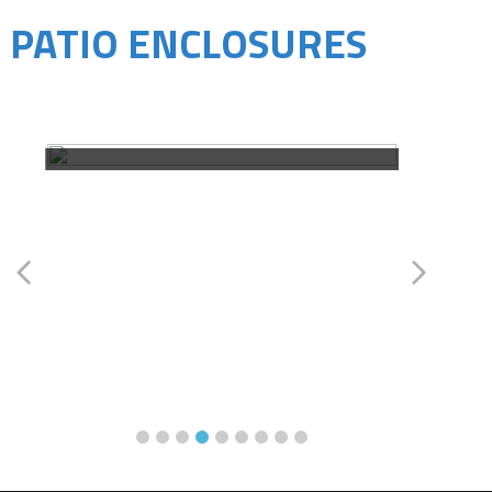
PATIO ENCLOSURES