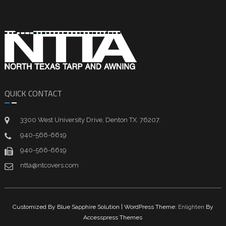
QUICK CONTACT
3300 West University Drive, Denton TX. 76207.
940-566-6619
940-566-6619
ntta@ntcovers.com
Customized By Blue Sapphire Solution | WordPress Theme:
Enlighten
By
Accesspress Themes