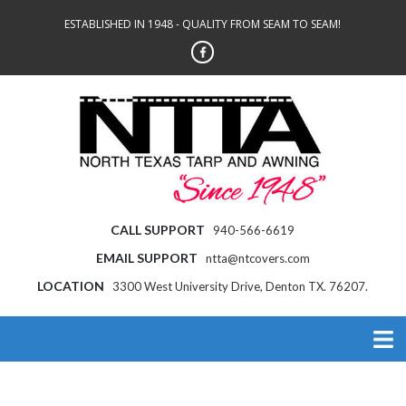
ESTABLISHED IN 1948 - QUALITY FROM SEAM TO SEAM!
CALL SUPPORT
940-566-6619
EMAIL SUPPORT
ntta@ntcovers.com
LOCATION
3300 West University Drive, Denton TX. 76207.