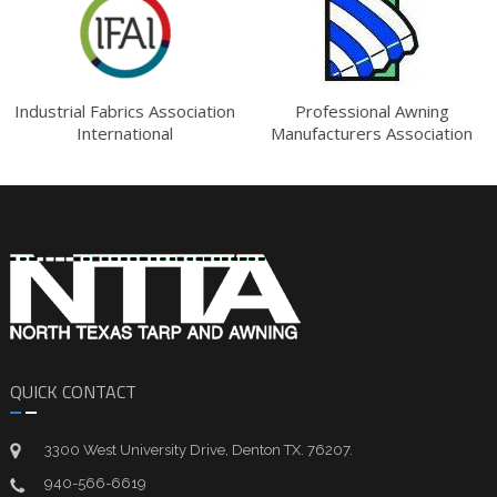
Industrial Fabrics Association
Professional Awning
International
Manufacturers Association
QUICK CONTACT
3300 West University Drive, Denton TX. 76207.
940-566-6619