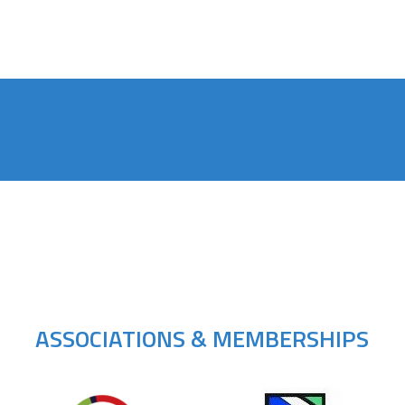
ASSOCIATIONS & MEMBERSHIPS